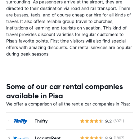
surrounding. As passengers arrive at the airport, they are
directed to their destination via road and rail transport. There
are busses, taxis, and of course cheap car hire for all kinds of
travel. It also offers reliable group travel to churches,
institutions of learning and tourists on vacation. This kind of
travel provides discount varieties for regular customers to
Pisa’s favorite points. First time visitors will also find special
offers with amazing discounts. Car rental services are popular
during peak seasons.
Some of our car rental companies
available in Pisa
We offer a comparison of all the rent a car companies in Pisa:
Thrifty
9.2
(6971)
LocautoRent
8.9
(1867)