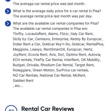
The average car rental price was last month
.
What is the average daily price for a car rental in Pisa?
The average rental price last month was
per day.
What are the available car rental companies for Pisa?
The available car rental companies in Pisa are:
Thrifty
LocautoRent
Alamo
Flizzr
Italy Car Rent
Sicily by Car
Centauro
Enterprise
Keddy By Europcar
Dollar Rent a Car
Goldcar Key'n Go
Goldcar
RentalPlus
Maggiore
Leasys
RentSmart24
Europcar
Hertz
JoyRent
Ecovia Rent
Avis
Sixt
Optimo Rent
Autovia
ECH rentals
FireFly Car Rental
InterRent
OK Mobility
Budget
Drivalia
Rhodium Car Rental
Target Rent
Noleggiare
Green Motion
SurPrice car rentals
NÜ Car Rentals
National Car Rental
McRent
Galdieri Rent
, etc…
Rental Car Reviews