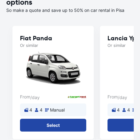
options
So make a quote and save up to 50% on car rental in Pisa
Fiat Panda
Lancia Yps
Or similar
Or similar
From
From
/day
/day
4
4
Manual
4
4
M
Select
Se