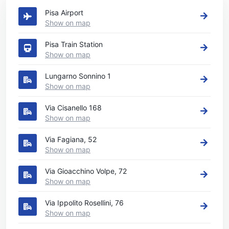
Pisa Airport
Show on map
Pisa Train Station
Show on map
Lungarno Sonnino 1
Show on map
Via Cisanello 168
Show on map
Via Fagiana, 52
Show on map
Via Gioacchino Volpe, 72
Show on map
Via Ippolito Rosellini, 76
Show on map