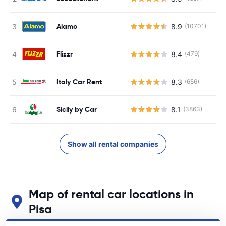
Alamo
8.9
(10701)
Flizzr
8.4
(479)
Italy Car Rent
8.3
(656)
Sicily by Car
8.1
(3863)
Show all rental companies
Map of rental car locations in
Pisa
See our main car rental locations in Pisa