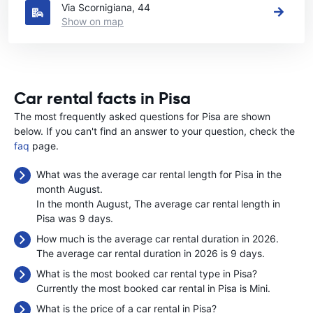
Via Scornigiana, 44
Show on map
Car rental facts in Pisa
The most frequently asked questions for Pisa are shown
below. If you can't find an answer to your question, check the
faq
page.
What was the average car rental length for Pisa in the
month August.
In the month August, The average car rental length in
Pisa was 9 days.
How much is the average car rental duration in 2026.
The average car rental duration in 2026 is 9 days.
What is the most booked car rental type in Pisa?
Currently the most booked car rental in Pisa is Mini.
What is the price of a car rental in Pisa?