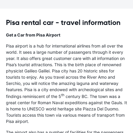
Pisa rental car - travel information
Get a Car from Pisa Airport
Pisa airport is a hub for international airlines from all over the
world. It sees a large number of passengers through it every
year. It also offers great customer care with all information on
Pisa’s tourist attractions. This is the birth place of renowned
physicist Galileo Galilei. Pisa city has 20 historic sites for
tourists to enjoy. As you travel across the River Amo and
Serchio, you will notice the amazing laguna and waterway
features. Pisa is a city endowed with archeological sites and
th
findings reminiscent of the 5
century BC. The town was a
great center for Roman Naval expeditions against the Gauls. It
is home to UNESCO world heritage site Piazza Del Duomo.
Tourists access this town via various means of transport from
Pisa airport.
The airport also has a number of facilities for the passengers