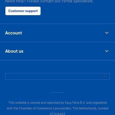
Need help? Please contact our rental specialists.
Customer support
Account
About us
This website is owned and operated by EasyTerra B.V. and registered
with the Chamber of Commerce Leeuwarden, The Netherlands, number
01104443