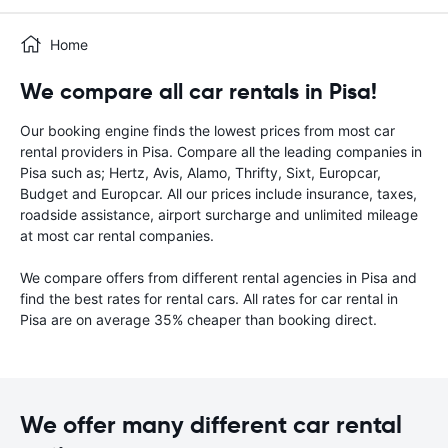
Home
We compare all car rentals in Pisa!
Our booking engine finds the lowest prices from most car
rental providers in Pisa. Compare all the leading companies in
Pisa such as; Hertz, Avis, Alamo, Thrifty, Sixt, Europcar,
Budget and Europcar. All our prices include insurance, taxes,
roadside assistance, airport surcharge and unlimited mileage
at most car rental companies.
We compare offers from different rental agencies in Pisa and
find the best rates for rental cars. All rates for car rental in
Pisa are on average 35% cheaper than booking direct.
We offer many different car rental