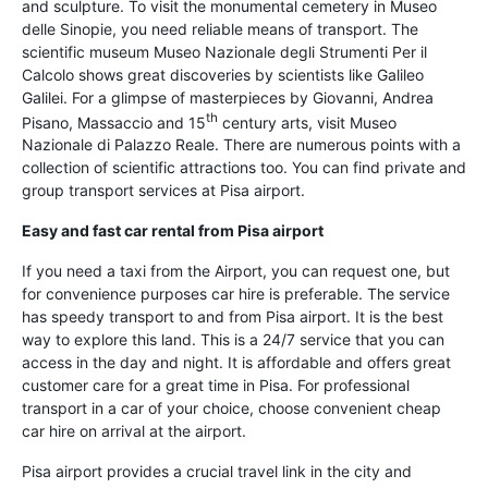
and sculpture. To visit the monumental cemetery in Museo
delle Sinopie, you need reliable means of transport. The
scientific museum Museo Nazionale degli Strumenti Per il
Calcolo shows great discoveries by scientists like Galileo
Galilei. For a glimpse of masterpieces by Giovanni, Andrea
th
Pisano, Massaccio and 15
century arts, visit Museo
Nazionale di Palazzo Reale. There are numerous points with a
collection of scientific attractions too. You can find private and
group transport services at Pisa airport.
Easy and fast car rental from Pisa airport
If you need a taxi from the Airport, you can request one, but
for convenience purposes car hire is preferable. The service
has speedy transport to and from Pisa airport. It is the best
way to explore this land. This is a 24/7 service that you can
access in the day and night. It is affordable and offers great
customer care for a great time in Pisa. For professional
transport in a car of your choice, choose convenient cheap
car hire on arrival at the airport.
Pisa airport provides a crucial travel link in the city and