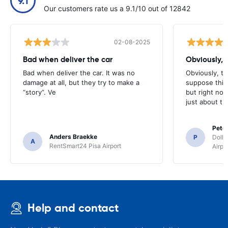
9.1
Our customers rate us a 9.1/10 out of 12842
02-08-2025
Bad when deliver the car
Obviously, t
Bad when deliver the car. It was no
Obviously, the
damage at all, but they try to make a
suppose this 
“story”. Ve
but right no
just about th
Pete
Anders Braekke
P
Dolla
A
RentSmart24 Pisa Airport
Airpo
Help and contact