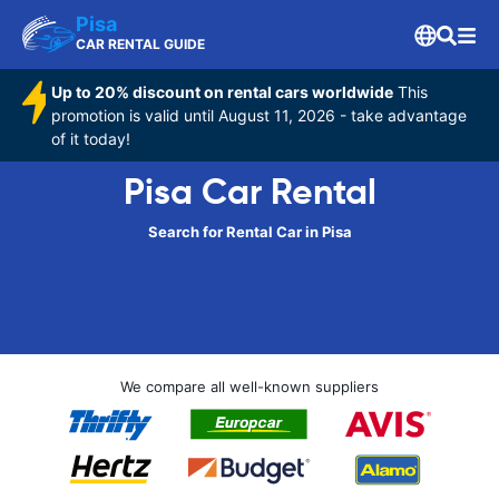
Pisa
CAR RENTAL GUIDE
Up to 20% discount on rental cars worldwide
This
promotion is valid until August 11, 2026 - take advantage
of it today!
Pisa Car Rental
Search for Rental Car in Pisa
We compare all well-known suppliers