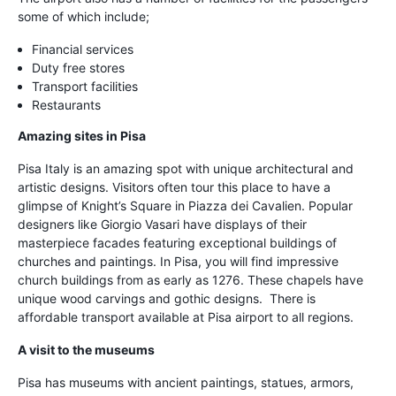
some of which include;
Financial services
Duty free stores
Transport facilities
Restaurants
Amazing sites in Pisa
Pisa Italy is an amazing spot with unique architectural and
artistic designs. Visitors often tour this place to have a
glimpse of Knight’s Square in Piazza dei Cavalien. Popular
designers like Giorgio Vasari have displays of their
masterpiece facades featuring exceptional buildings of
churches and paintings. In Pisa, you will find impressive
church buildings from as early as 1276. These chapels have
unique wood carvings and gothic designs. There is
affordable transport available at Pisa airport to all regions.
A visit to the museums
Pisa has museums with ancient paintings, statues, armors,